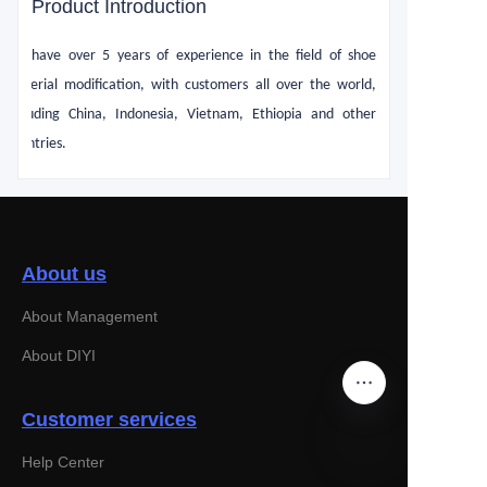
Product Introduction
We have over 5 years of experience in the field of shoe
material modification, with customers all over the world,
including China, Indonesia, Vietnam, Ethiopia and other
countries.
About us
About Management
About DIYI
Customer services
Help Center