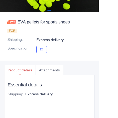
EVA pellets for sports shoes
FOB
Shipping
:
Express delivery
Specification
:
红
红
Product details
Attachments
Essential details
Shipping
:
Express delivery