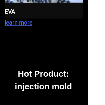
EVA
learn more
Hot Product:
injection mold