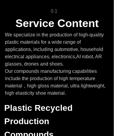
0.1
Service Content
We specialize in the production of high-quality
plastic materials for a wide range of
applications, including automotive, household
electrical appliances, electronics,AI robot, AR
glasses, drones and shoes.
Our compounds manufacturing capabilities
include the production of high temperature
material，high gloss material, ultra lightweight,
high elasticity shoe material.
Plastic Recycled
Production
Compounds