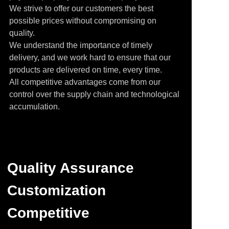
We strive to offer our customers the best
possible prices without compromising on
quality.
We understand the importance of timely
delivery, and we work hard to ensure that our
products are delivered on time, every time.
All competitive advantages come from our
control over the supply chain and technological
accumulation.
Quality Assurance
Customization
Competitive