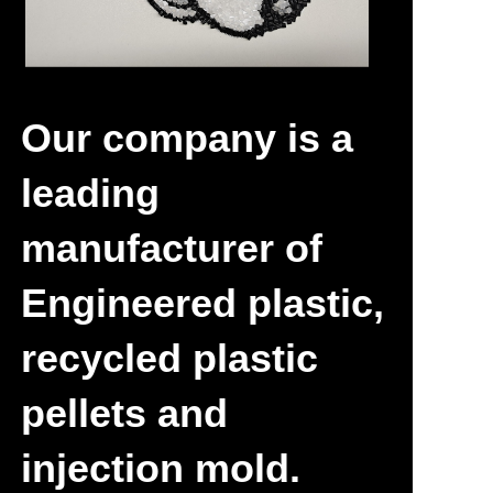
Newly-discovered
Our company is a
leading
manufacturer of
Engineered plastic,
recycled plastic
pellets and
injection mold.