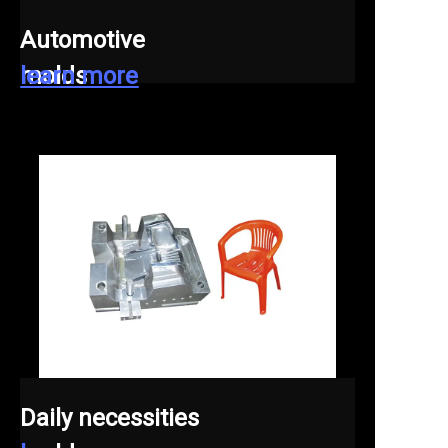
Automotive
molds
learn more
Daily necessities