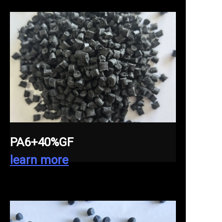
PA6+40%GF
learn more