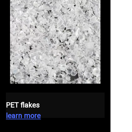
PET flakes
learn more