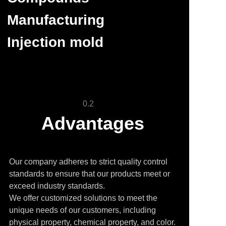
Manufacturing
Injection mold
0.2
Advantages
Our company adheres to strict quality control
standards to ensure that our products meet or
exceed industry standards.
We offer customized solutions to meet the
unique needs of our customers, including
physical property, chemical property, and color.