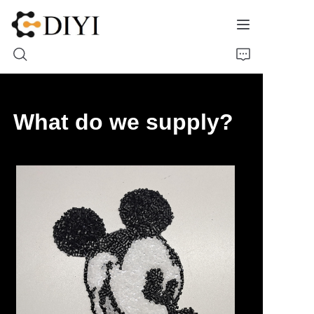
Home
What do we supply?
About Us
Product
Contact
Materials Showcase
Molds Cases