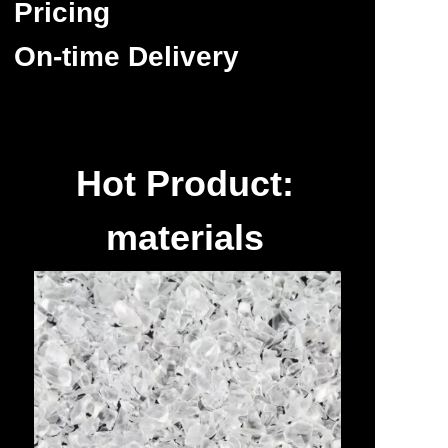
Pricing
On-time Delivery
Hot Product:
materials